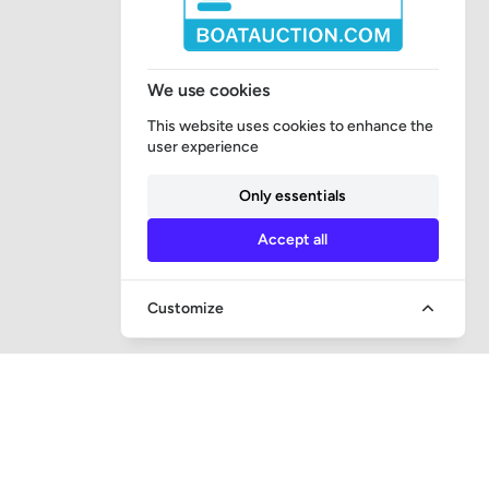
We use cookies
This website uses cookies to enhance the
user experience
Only essentials
Accept all
Customize