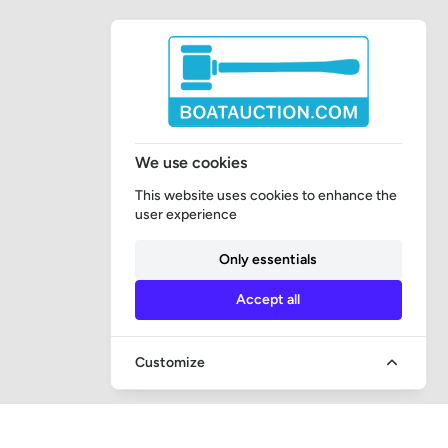
We use cookies
This website uses cookies to enhance the
user experience
Only essentials
Accept all
Customize