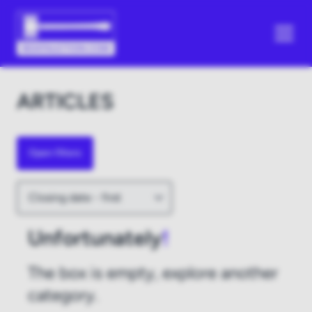
ARTICLES
Open filters
Unfortunately
!
The box is empty, explore another
category.