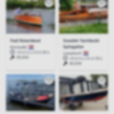
Fedi Notarisboot
Swedish Yachtbuild
Spitsgatter
Earnewâld
15 d 11 u 13 m 30 s
Loosdrecht
€5,000
15 d 11 u 31 m 30 s
€2,000