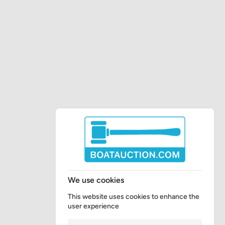
We use cookies
This website uses cookies to enhance the
user experience