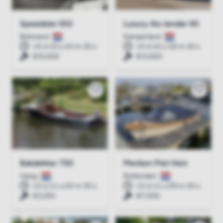
Speedster 653
Luxury Alu tender 65
Bolsward
Kamperland
15 d 10 u 43 m 30 s
15 d 10 u 59 m 30 s
€15,000
€13,500
Bakdekker 750
Menken Piet Hein
Heeg
Rotterdam
15 d 11 u 02 m 30 s
15 d 11 u 09 m 30 s
€3,250
€7,000