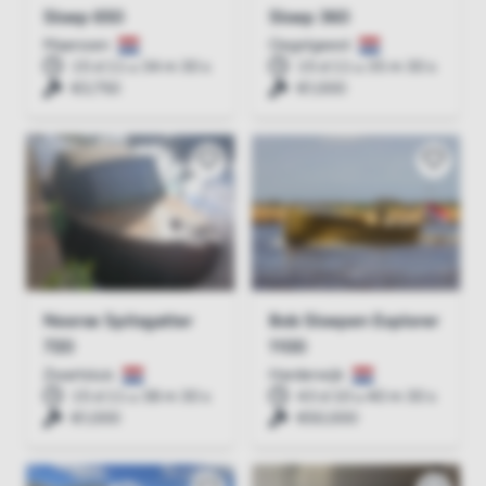
Sloep 650
Sloep 360
Maarssen
Oegstgeest
15 d 11 u 34 m 30 s
15 d 11 u 35 m 30 s
€3,750
€1,000
Noorse Spitsgatter
Bob Sloepen Explorer
720
1100
Zwartsluis
Harderwijk
15 d 11 u 38 m 30 s
43 d 10 u 40 m 30 s
€1,000
€50,000