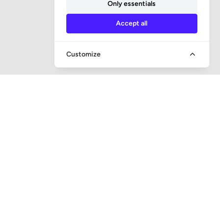
Only essentials
Accept all
Customize
QUICK ACCESS
Question and answer
Bailiff supervision
Foreclosure auctions