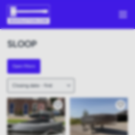
SLOOP
Open filters