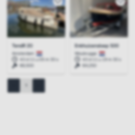
TendR 20
Enkhuizensloep 500
Amsterdam
Woubrugge
43 d 11 u 05 m 30 s
43 d 11 u 19 m 30 s
€6,500
€4,250
<
1
>