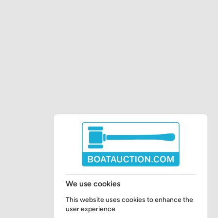
We use cookies
This website uses cookies to enhance the
user experience