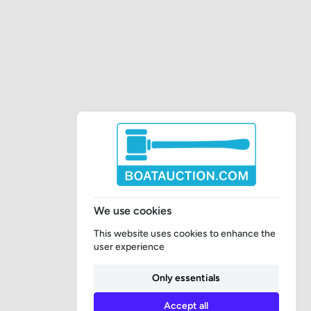
We use cookies
This website uses cookies to enhance the
user experience
Only essentials
Accept all