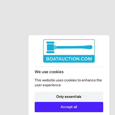
We use cookies
This website uses cookies to enhance the
user experience
Only essentials
Accept all