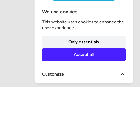
We use cookies
This website uses cookies to enhance the
user experience
Only essentials
Accept all
Customize