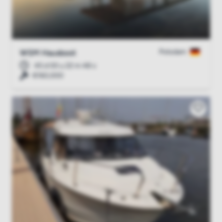
Potsdam
WSM Hausboot
45 d 00 u 22 m 47 s
€160,000