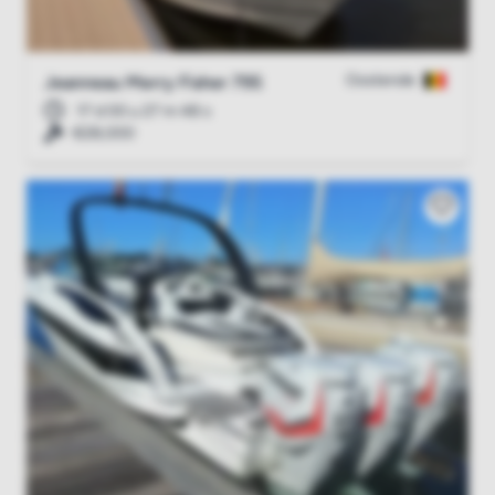
Oostende
Jeanneau Merry Fisher 795
17 d 00 u 27 m 47 s
€28,000