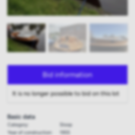
Bid information
It is no longer possible to bid on this lot
Basic data
Category:
Sloop
Year of construction:
1955