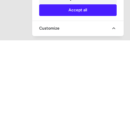
Accept all
Customize
QUICK ACCESS
Question and answer
Bailiff supervision
Foreclosure auctions
Subscribe newsletter