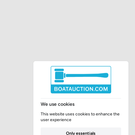
We use cookies
This website uses cookies to enhance the
user experience
Only essentials