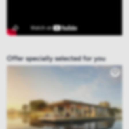
Offer specially selected for you