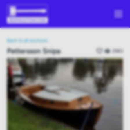
Back to all auctions
Pettersson Snipa
2983