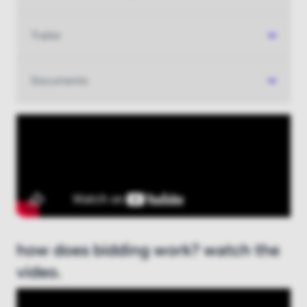
Trailer
Documents
how does bidding work? watch the
video.