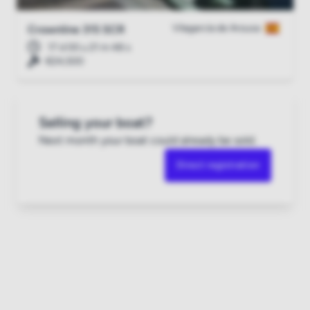
Vilagarcía de Arousa
Crownline 315 SCR
17 d 00 u 21 m 47 s
€24,500
Selling your boat?
Next month your boat could already be sold.
Direct registration