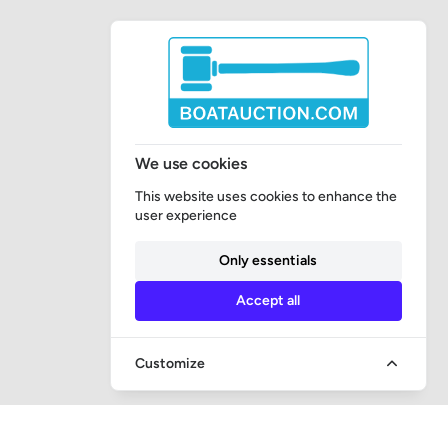
We use cookies
This website uses cookies to enhance the
user experience
Only essentials
Accept all
Customize