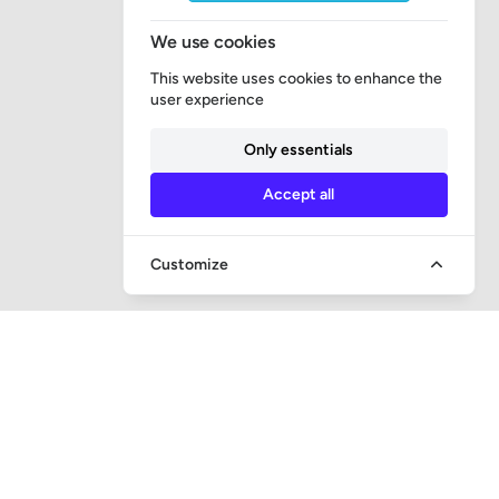
We use cookies
This website uses cookies to enhance the
user experience
Only essentials
Accept all
Customize