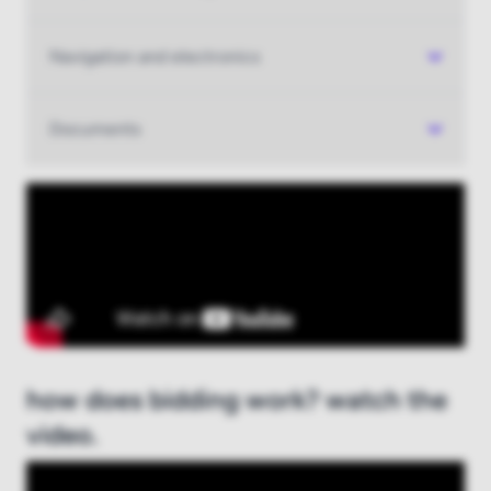
Navigation and electronics
Documents
how does bidding work? watch the
video.