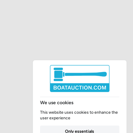
We use cookies
This website uses cookies to enhance the
user experience
Only essentials