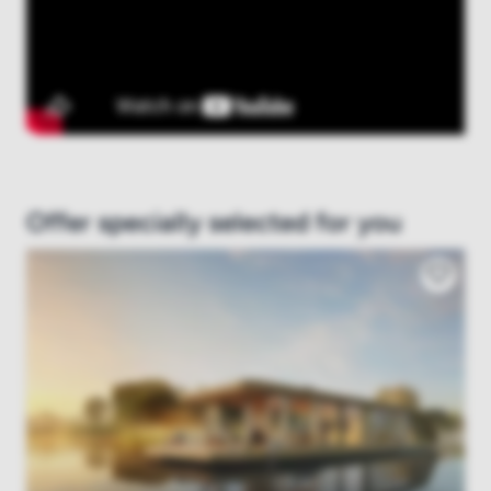
Offer specially selected for you