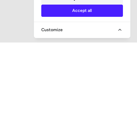
Accept all
Customize
QUICK ACCESS
Question and answer
Bailiff supervision
Foreclosure auctions
Subscribe newsletter