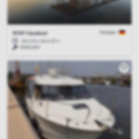
Potsdam
WSM Hausboot
44 d 10 u 34 m 06 s
€160,000