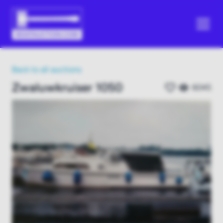
Back to all auctions
Zwaluwkruiser 1050
6045