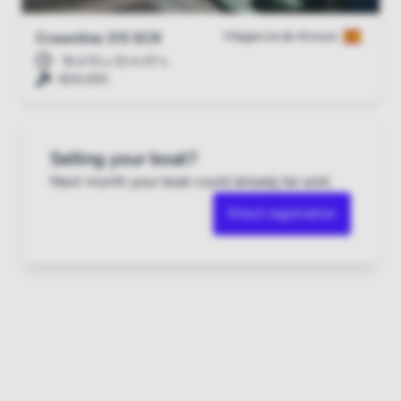
Vilagarcía de Arousa
Crownline 315 SCR
16 d 10 u 33 m 06 s
€24,500
Selling your boat?
Next month your boat could already be sold.
Direct registration