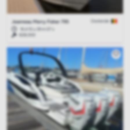
Oostende
Jeanneau Merry Fisher 795
16 d 10 u 39 m 06 s
€28,000