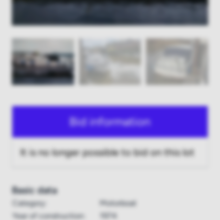
Bid information
It is no longer possible to bid on this lot
Basic data
Category:
Motorboat
Year of construction:
1974