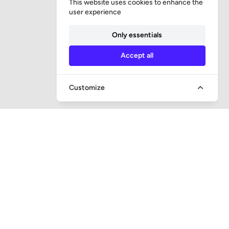
This website uses cookies to enhance the
user experience
Only essentials
Accept all
Customize
QUICK ACCESS
Question and answer