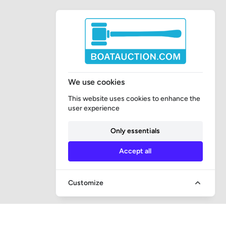
We use cookies
This website uses cookies to enhance the
user experience
Only essentials
Accept all
Customize