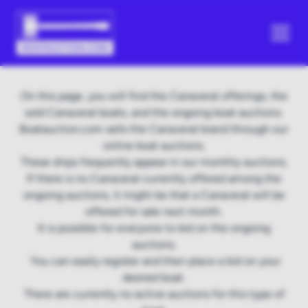
On this page, you will find the Canaveral offerings, the
sold Canaveral boats, and the ongoing boat auctions.
Boatauction.com sells the Canaveral brand through our
online boat auctions.
These ships frequently appear in our monthly auctions.
If there is no Canaveral currently offered among the
ongoing auctions, it might be that a Canaveral will be
offered for sale next month.
It is possible for everyone to bid on the ongoing
auctions.
You can easily register and then place a bid on your
desired boat.
There are currently no active auctions for this type of