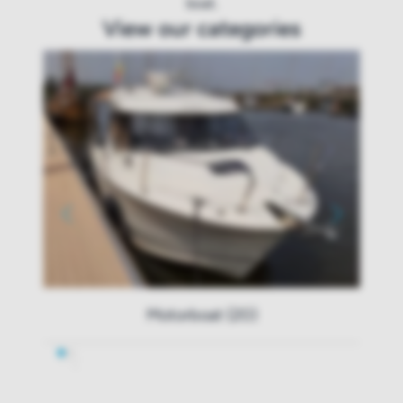
boat.
View our categories
Motorboat (20)