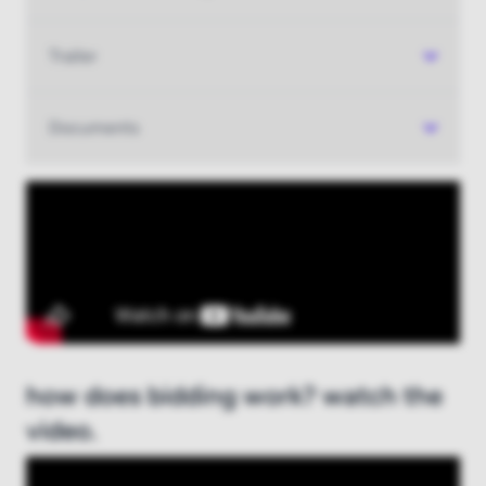
Trailer
Documents
how does bidding work? watch the
video.