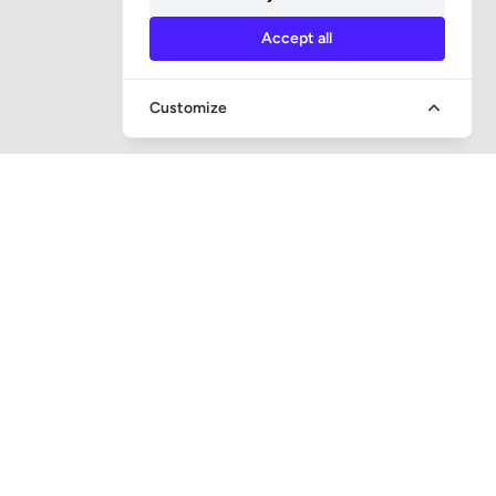
Accept all
Customize
QUICK ACCESS
Question and answer
Bailiff supervision
Foreclosure auctions
Subscribe newsletter