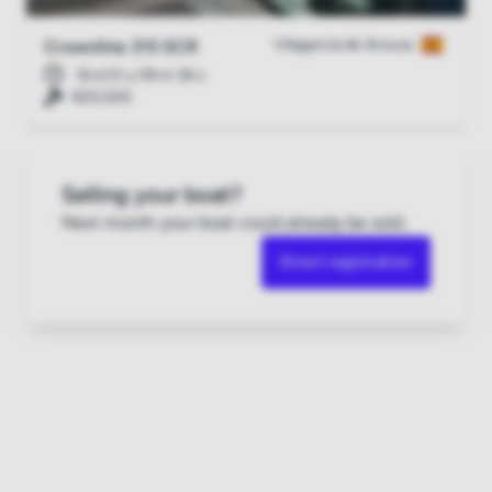
Vilagarcía de Arousa
Crownline 315 SCR
16 d 01 u 09 m 35 s
€25,500
Selling your boat?
Next month your boat could already be sold.
Direct registration