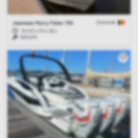
Oostende
Jeanneau Merry Fisher 795
16 d 01 u 15 m 35 s
€29,000