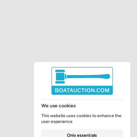
We use cookies
This website uses cookies to enhance the
user experience
Only essentials