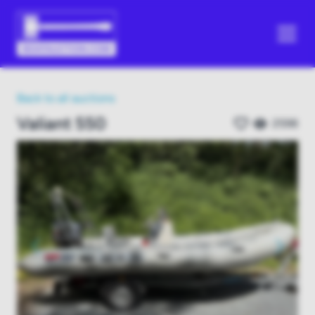
Back to all auctions
Valiant 550
2598