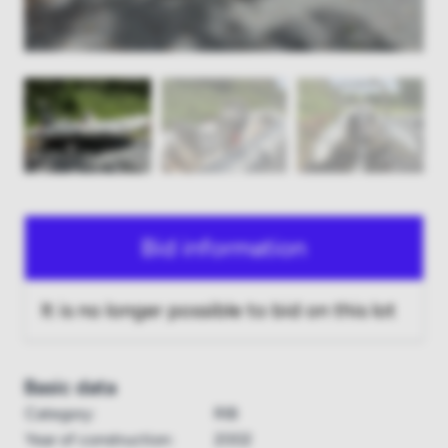
Bid information
It is no longer possible to bid on this lot
Basic data
Category:
RIB
Year of construction:
2002