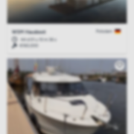
Potsdam
WSM Hausboot
44 d 01 u 10 m 35 s
€160,000