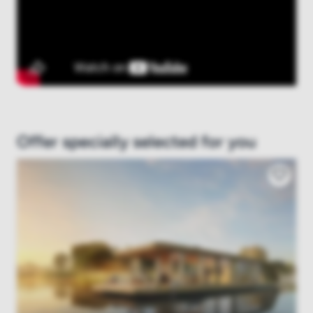
Offer specially selected for you