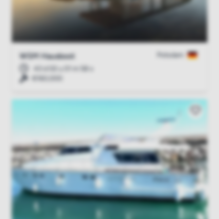
Potsdam
WSM Hausboot
43 d 02 u 01 m 57 s
€160,000