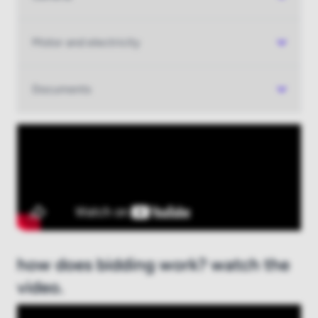
Log in
Motor and electricity
New to boatauction.com?
Register here
Documents
how does bidding work? watch the
video.