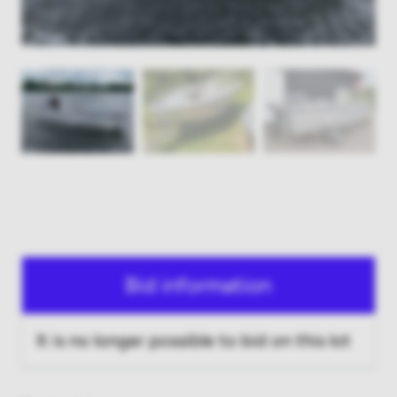
Bid information
It is no longer possible to bid on this lot