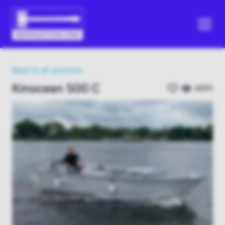
Back to all auctions
Kinocean 500 C
6695