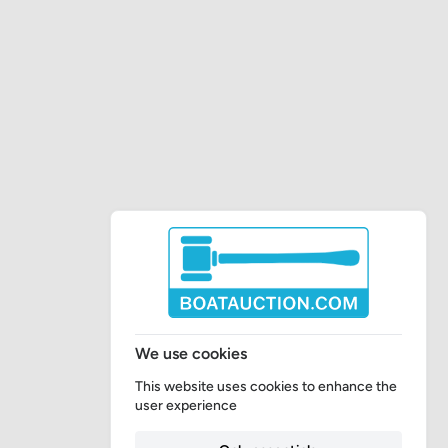
We use cookies
This website uses cookies to enhance the
user experience