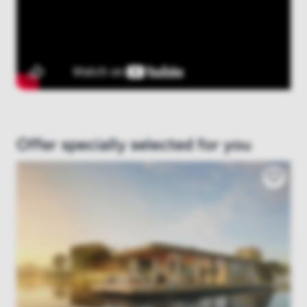
Offer specially selected for you