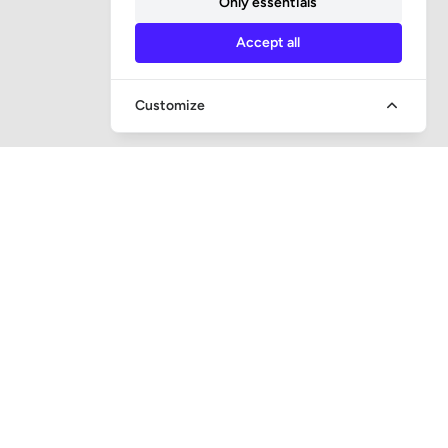
Only essentials
Accept all
Customize
QUICK ACCESS
Question and answer
Bailiff supervision
Foreclosure auctions