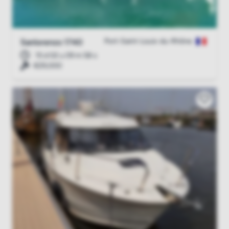
Port-Saint-Louis-du-Rhône
Sanlorenzo 1740
15 d 02 u 09 m 57 s
€29,000