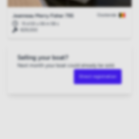
Oostende
Jeanneau Merry Fisher 795
15 d 02 u 06 m 57 s
€29,000
Selling your boat?
Next month your boat could already be sold.
Direct registration