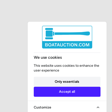
We use cookies
This website uses cookies to enhance the
user experience
Only essentials
Accept all
Customize