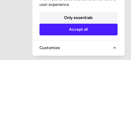
user experience
Only essentials
Accept all
Customize
QUICK ACCESS
Question and answer