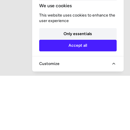
We use cookies
This website uses cookies to enhance the
user experience
Only essentials
Accept all
Customize
QUICK ACCESS