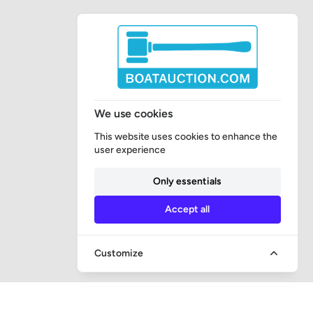
We use cookies
This website uses cookies to enhance the
user experience
Only essentials
Accept all
Customize