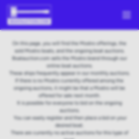
On this page, you will find the Mostro offerings, the
sold Mostro boats, and the ongoing boat auctions.
Boatauction.com sells the Mostro brand through our
online boat auctions.
These ships frequently appear in our monthly auctions.
If there is no Mostro currently offered among the
ongoing auctions, it might be that a Mostro will be
offered for sale next month.
It is possible for everyone to bid on the ongoing
auctions.
You can easily register and then place a bid on your
desired boat.
There are currently no active auctions for this type of