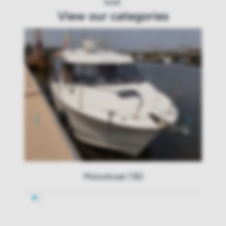
boat.
View our categories
Motorboat (18)