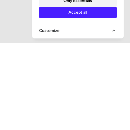
Only essentials
Accept all
Customize
QUICK ACCESS
Question and answer
Bailiff supervision
Foreclosure auctions