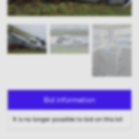
Bid information
It is no longer possible to bid on this lot