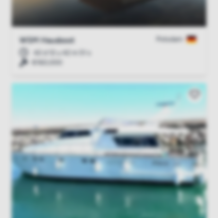
Potsdam
WSM Hausboot
42 d 12 u 42 m 51 s
€160,000