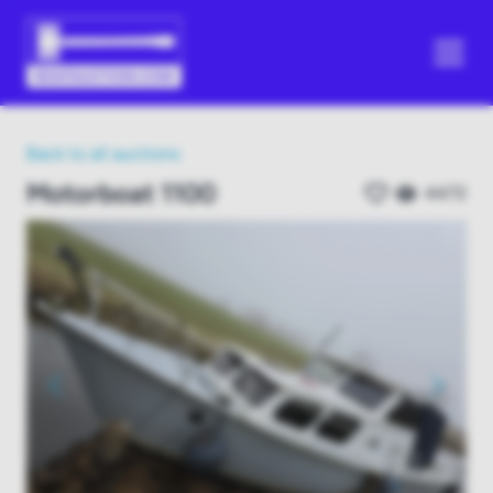
Back to all auctions
Motorboat 1100
4472