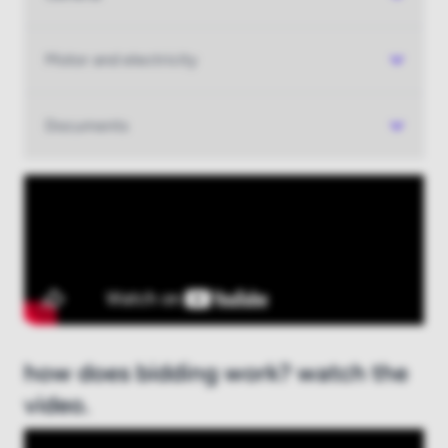
Log in
Motor and electricity
New to boatauction.com?
Register here
Documents
how does bidding work? watch the
video.