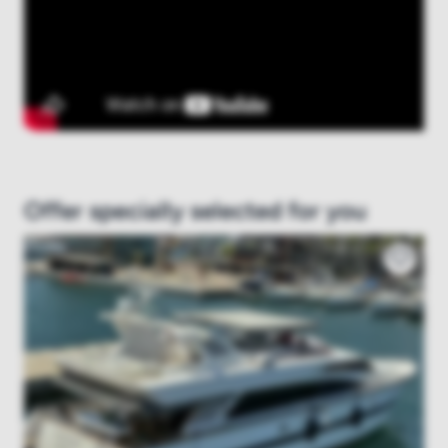
Offer specially selected for you