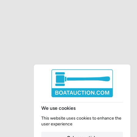
We use cookies
This website uses cookies to enhance the
user experience