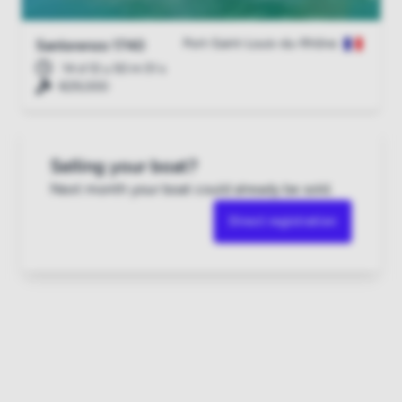
Port-Saint-Louis-du-Rhône
Sanlorenzo 1740
14 d 12 u 50 m 51 s
€29,000
Selling your boat?
Next month your boat could already be sold.
Direct registration