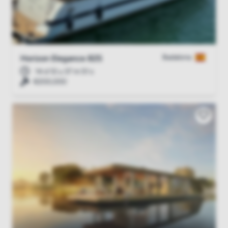
Badalona
Horizon Elegance 82S
14 d 12 u 37 m 51 s
€200,000